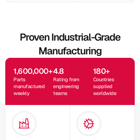
Proven Industrial-Grade
Manufacturing
1,600,000
+
4.8
180
+
Parts
Rating from
Countries
manufactured
engineering
supplied
weekly
teams
worldwide