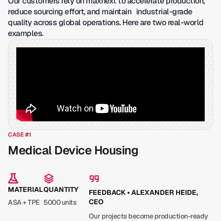
Our customers rely on maxnext to accelerate production,
reduce sourcing effort, and maintain industrial-grade
quality across global operations. Here are two real-world
examples.
CASE #1
Medical Device Housing
MATERIAL
QUANTITY
FEEDBACK • ALEXANDER HEIDE,
CEO
ASA + TPE
5000 units
Our projects become production-ready