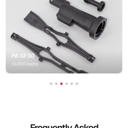
Gear
Injection Molding
Gear:
Food Processors
Application:
PA GF30
10,000 parts
Frequently Asked