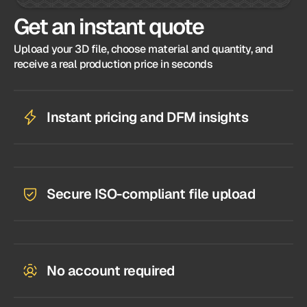
Get an instant quote
Upload your 3D file, choose material and quantity, and
receive a real production price in seconds
Instant pricing and DFM insights
Secure ISO-compliant file upload
No account required