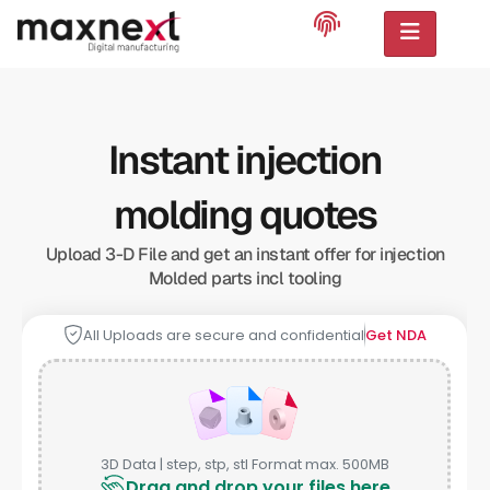
Instant injection
molding quotes
Upload 3-D File and get an instant offer for injection
Molded parts incl tooling