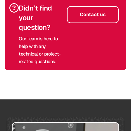
Didn’t find
Contact us
your
question?
Our team is here to
help with any
technical or project-
related questions.