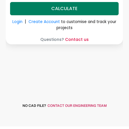
NO CAD FILE?
CONTACT OUR ENGINEERING TEAM