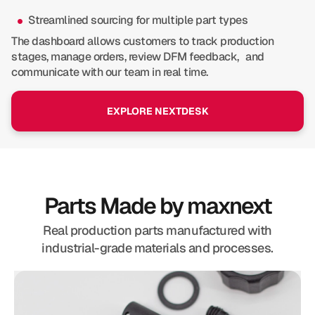
Streamlined sourcing for multiple part types
The dashboard allows customers to track production
stages, manage orders, review DFM feedback, and
communicate with our team in real time.
EXPLORE NEXTDESK
Parts Made by maxnext
Real production parts manufactured with
industrial-grade materials and processes.