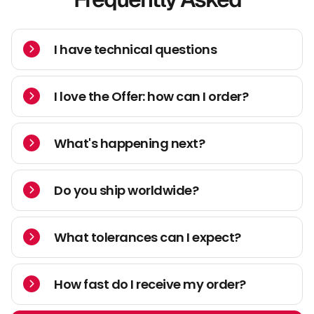
I have technical questions
I love the Offer: how can I order?
What's happening next?
Do you ship worldwide?
What tolerances can I expect?
How fast do I receive my order?