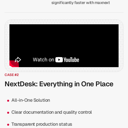
significantly faster with maxnext
CASE #2
NextDesk: Everything in One Place
All-in-One Solution
Clear documentation and quality control
Transparent production status