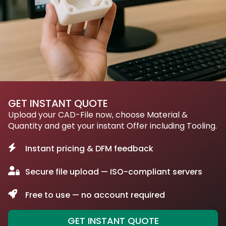
GET INSTANT QUOTE
Upload your CAD-File now, choose Material &
Quantity and get your instant Offer including Tooling.
Instant pricing & DFM feedback
Secure file upload — ISO-compliant servers
Free to use — no account required
GET INSTANT QUOTE