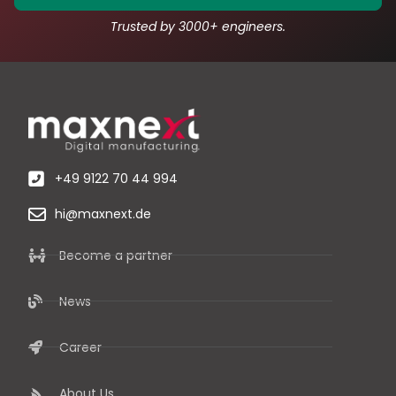
Trusted by 3000+ engineers.
+49 9122 70 44 994
hi@maxnext.de
Become a partner
News
Career
About Us