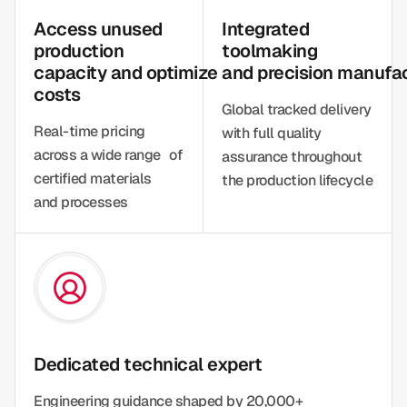
Access unused
Integrated
production
toolmaking
capacity and optimize
and precision manufa
costs
Global tracked delivery
Real-time pricing
with full quality
across a wide range of
assurance throughout
certified materials
the production lifecycle
and processes
Dedicated technical expert
Engineering guidance shaped by 20,000+