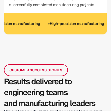
successfully completed manufacturing projects
n manufacturing
High-precision manufacturing
ISO 9
CUSTOMER SUCCESS STORIES
Results delivered to
engineering teams
and manufacturing leaders