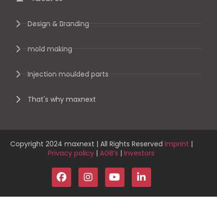
Design & Branding
mold making
Injection moulded parts
That's why maxnext
Copyright 2024 maxnext | All Rights Reserved
Imprint
|
Privacy policy
|
AGB’s
|
Investors