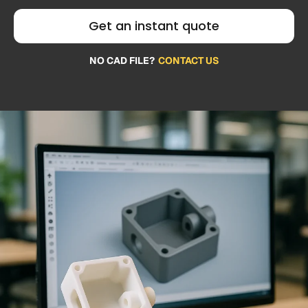
Get an instant quote
NO CAD FILE?
CONTACT US