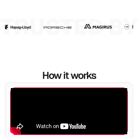
6
7
8
How it works