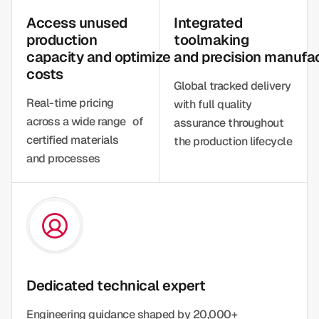
Access unused
Integrated
production
toolmaking
capacity and optimize
and precision manufa
costs
Global tracked delivery
Real-time pricing
with full quality
across a wide range of
assurance throughout
certified materials
the production lifecycle
and processes
Dedicated technical expert
Engineering guidance shaped by 20,000+