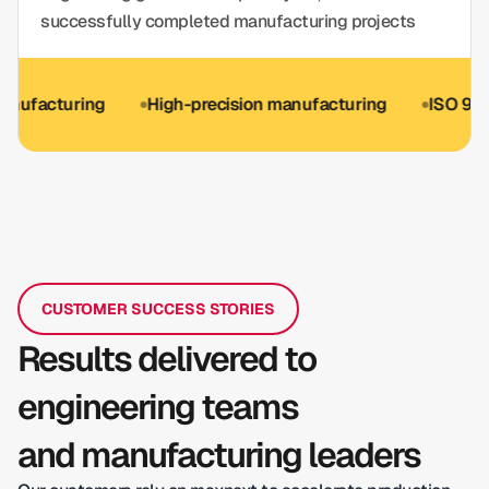
successfully completed manufacturing projects
turing
High-precision manufacturing
ISO 9001 optio
CUSTOMER SUCCESS STORIES
Results delivered to
engineering teams
and manufacturing leaders