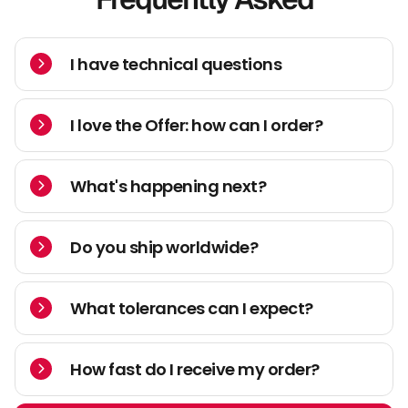
I have technical questions
I love the Offer: how can I order?
What's happening next?
Do you ship worldwide?
What tolerances can I expect?
How fast do I receive my order?