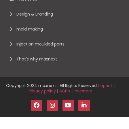
Design & Branding
mold making
Injection moulded parts
That's why maxnext
Copyright 2024 maxnext | All Rights Reserved
Imprint
|
Privacy policy
|
AGB’s
|
Investors