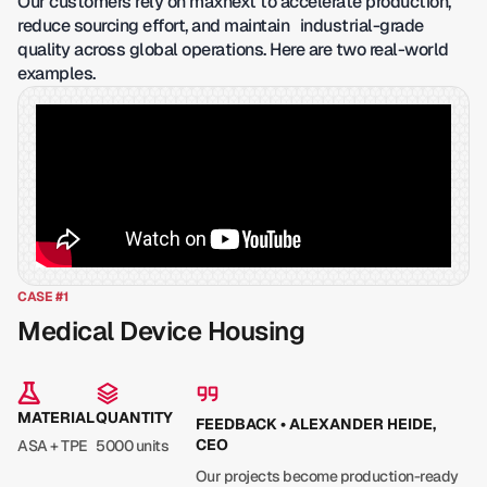
Our customers rely on maxnext to accelerate production,
reduce sourcing effort, and maintain industrial-grade
quality across global operations. Here are two real-world
examples.
CASE #1
Medical Device Housing
MATERIAL
QUANTITY
FEEDBACK • ALEXANDER HEIDE,
CEO
ASA + TPE
5000 units
Our projects become production-ready