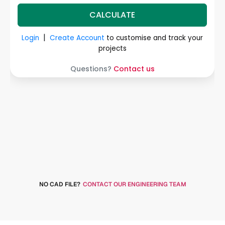
NO CAD FILE?
CONTACT OUR ENGINEERING TEAM