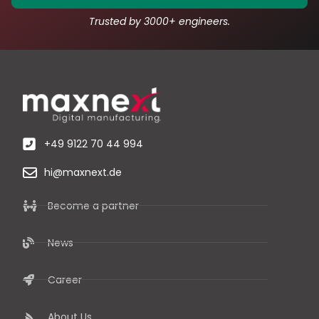
Trusted by 3000+ engineers.
+49 9122 70 44 994
hi@maxnext.de
Become a partner
News
Career
About Us