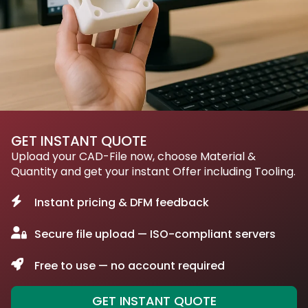
GET INSTANT QUOTE
Upload your CAD-File now, choose Material &
Quantity and get your instant Offer including Tooling.
Instant pricing & DFM feedback
Secure file upload — ISO-compliant servers
Free to use — no account required
GET INSTANT QUOTE