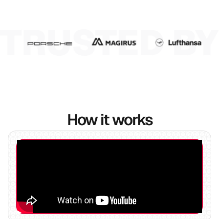
7
8
9
How it works