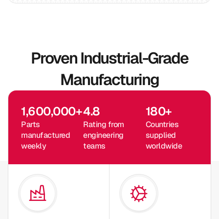
Proven Industrial-Grade
Manufacturing
1,600,000
+
4.8
180
+
Parts
Rating from
Countries
manufactured
engineering
supplied
weekly
teams
worldwide