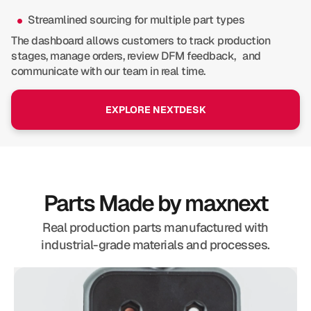
Streamlined sourcing for multiple part types
The dashboard allows customers to track production
stages, manage orders, review DFM feedback, and
communicate with our team in real time.
EXPLORE NEXTDESK
Parts Made by maxnext
Real production parts manufactured with
industrial-grade materials and processes.