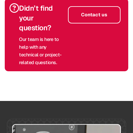
Didn’t find
Contact us
your
question?
Our team is here to
help with any
technical or project-
related questions.