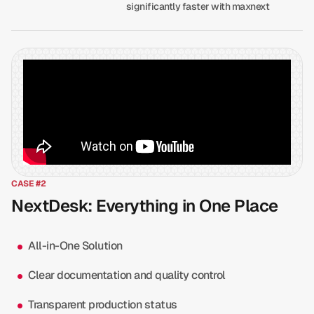
significantly faster with maxnext
CASE #2
NextDesk: Everything in One Place
All-in-One Solution
Clear documentation and quality control
Transparent production status