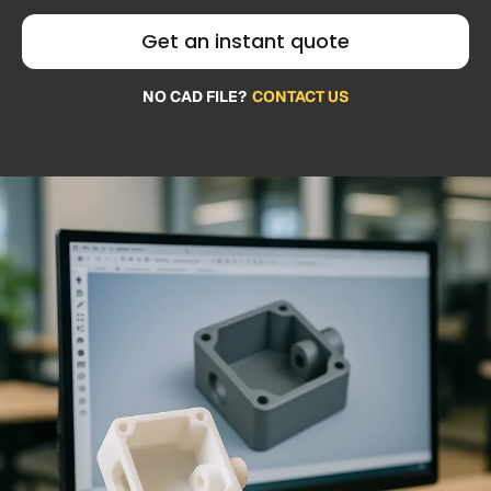
Get an instant quote
NO CAD FILE?
CONTACT US