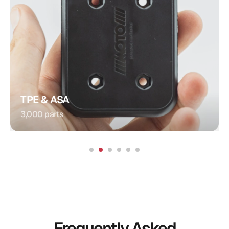
Plug Connection
Injection Molding
Procedure:
Integrated Contacts
Special Feature:
Automotive
Application:
TPE & ASA
3,000 parts
Frequently Asked