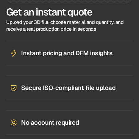
Get an instant quote
Upload your 3D file, choose material and quantity, and
receive a real production price in seconds
Instant pricing and DFM insights
Secure ISO-compliant file upload
No account required