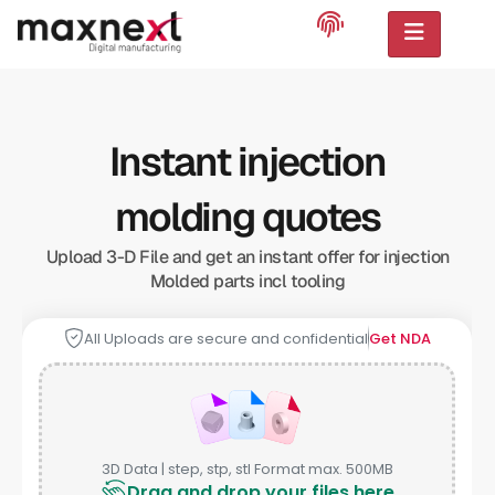
Instant injection
molding quotes
Upload 3-D File and get an instant offer for injection
Molded parts incl tooling