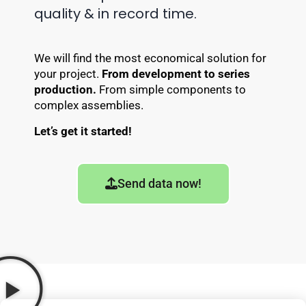
quality & in record time.
We will find the most economical solution for
your project.
From development to series
production.
From simple components to
complex assemblies.
Let’s get it started!
Send data now!