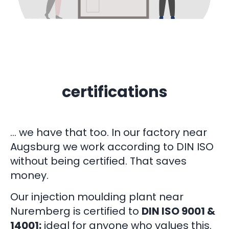
certifications
… we have that too. In our factory near
Augsburg we work according to DIN ISO
without being certified. That saves
money.
Our injection moulding plant near
Nuremberg is certified to
DIN ISO 9001 &
14001:
ideal for anyone who values this.