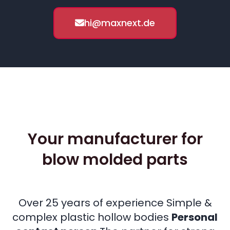
hi@maxnext.de
Your manufacturer for
blow molded parts
Over 25 years of experience Simple &
complex plastic hollow bodies
Personal