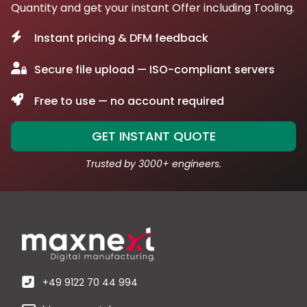
Quantity and get your instant Offer including Tooling.
Instant pricing & DFM feedback
Secure file upload — ISO-compliant servers
Free to use — no account required
GET INSTANT QUOTE
Trusted by 3000+ engineers.
+49 9122 70 44 994