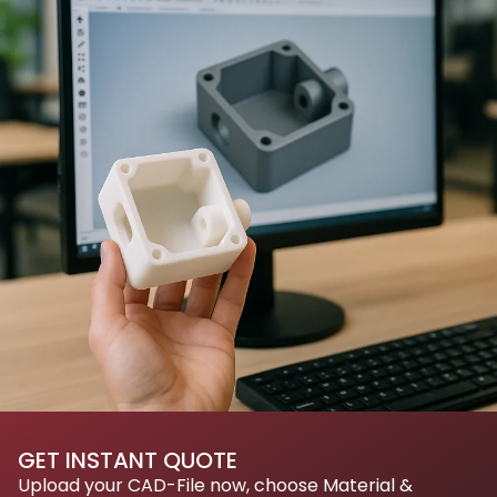
GET INSTANT QUOTE
Upload your CAD-File now, choose Material &