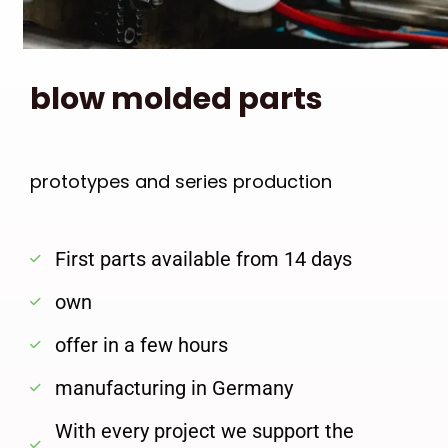
blow molded parts
prototypes and series production
First parts available from 14 days
own
offer in a few hours
manufacturing in Germany
With every project we support the