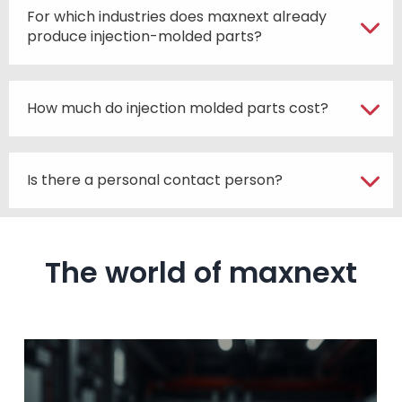
For which industries does maxnext already
produce injection-molded parts?
How much do injection molded parts cost?
Is there a personal contact person?
The world of maxnext