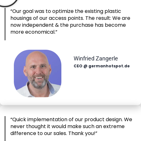
“Our goal was to optimize the existing plastic
housings of our access points. The result: We are
now independent & the purchase has become
more economical.”
Winfried Zangerle
CEO @ germanhotspot.de
“Quick implementation of our product design. We
never thought it would make such an extreme
difference to our sales. Thank you!”