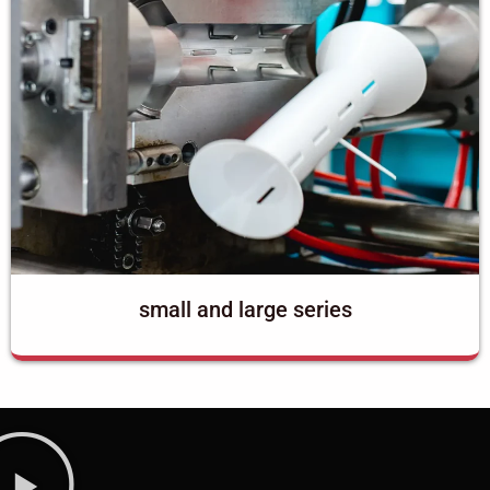
small and large series