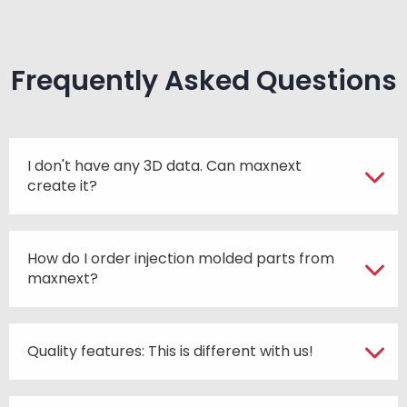
Frequently Asked Questions
I don't have any 3D data. Can maxnext
create it?
How do I order injection molded parts from
maxnext?
Quality features: This is different with us!