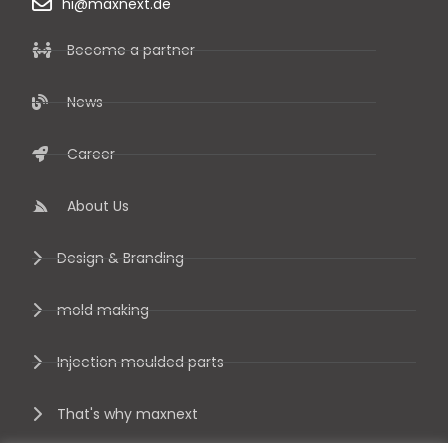
hi@maxnext.de
Become a partner
News
Career
About Us
Design & Branding
mold making
Injection moulded parts
That's why maxnext