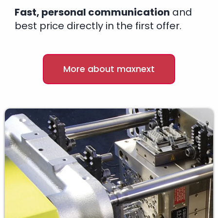
Fast, personal communication
and
best price directly in the first offer.
More about maxnext