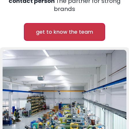
contact person
The partner for strong
brands
get to know the team