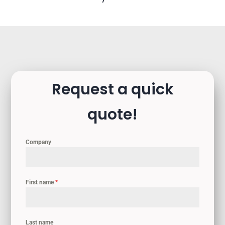
Request a quick
quote!
Company
First name
*
Last name