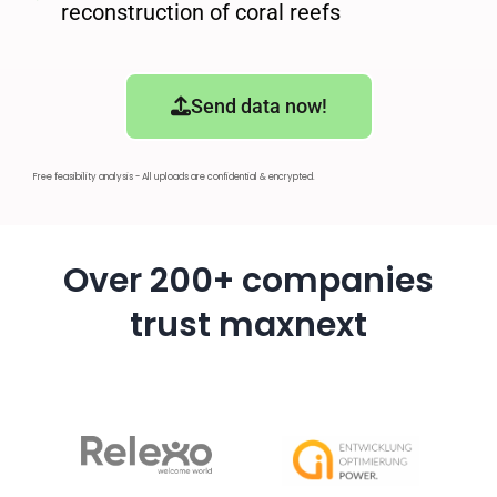
reconstruction of coral reefs
Send data now!
Free feasibility analysis - All uploads are confidential & encrypted.
Over 200+ companies
trust maxnext