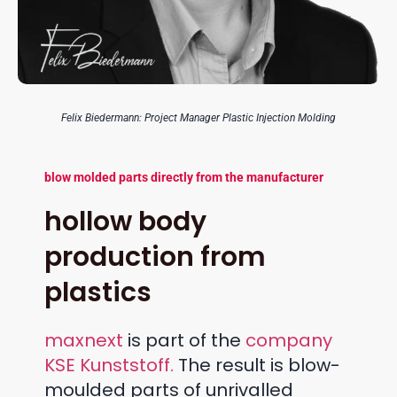
Felix Biedermann: Project Manager Plastic Injection Molding
blow molded parts directly from the manufacturer
hollow body
production from
plastics
maxnext
is part of the
company
KSE Kunststoff.
The result is blow-
moulded parts of unrivalled