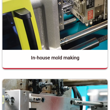
In-house mold making