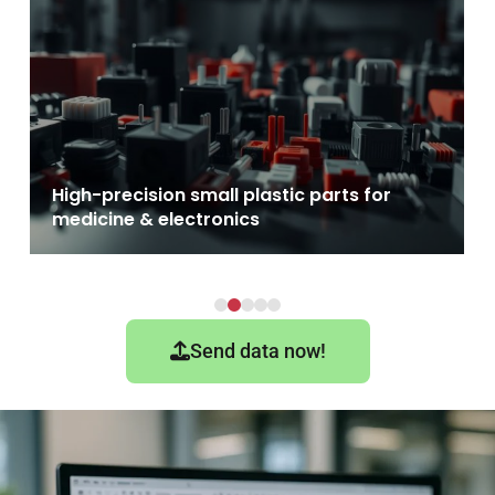
PFA - Advantages & processing options i
injection molding
Send data now!