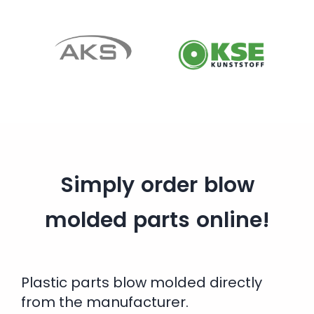
Simply order blow
molded parts online!
Plastic parts blow molded directly
from the manufacturer.