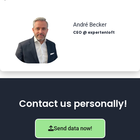
André Becker
CEO @ expertenloft
Contact us personally!
Send data now!