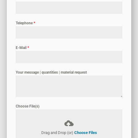
Telephone
*
E-Mail
*
Your message | quantities | material request
Choose File(s)
Drag and Drop (or)
Choose Files