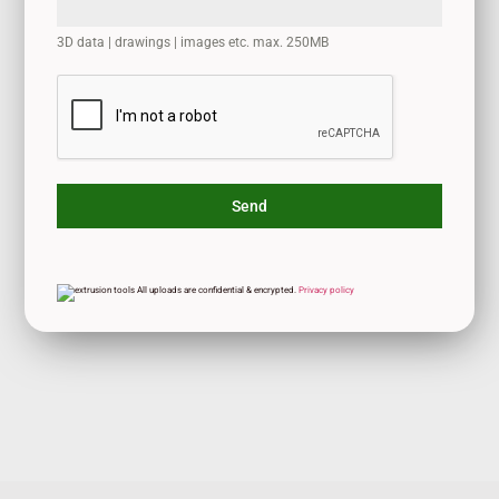
3D data | drawings | images etc. max. 250MB
Send
All uploads are confidential & encrypted.
Privacy policy