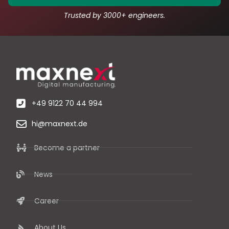
Trusted by 3000+ engineers.
+49 9122 70 44 994
hi@maxnext.de
Become a partner
News
Career
About Us