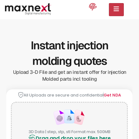
Instant injection
molding quotes
Upload 3-D File and get an instant offer for injection
Molded parts incl tooling