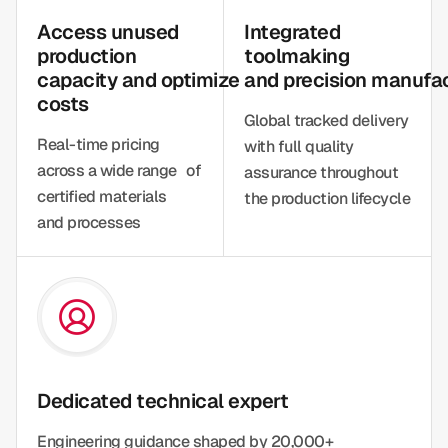
Access unused
Integrated
production
toolmaking
capacity and optimize
and precision manufa
costs
Global tracked delivery
Real-time pricing
with full quality
across a wide range of
assurance throughout
certified materials
the production lifecycle
and processes
Dedicated technical expert
Engineering guidance shaped by 20,000+