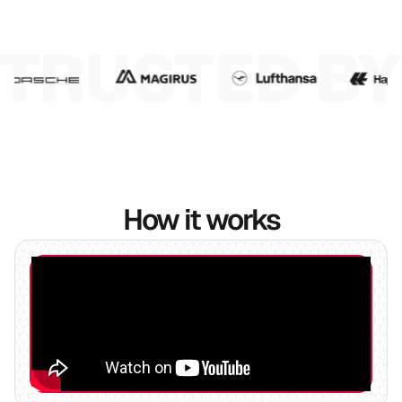
7
8
9
10
How it works