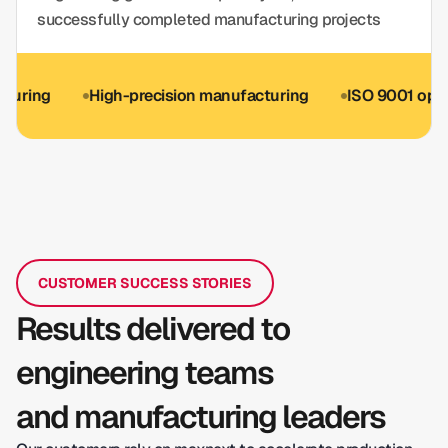
successfully completed manufacturing projects
g
High-precision manufacturing
ISO 9001 optional
CUSTOMER SUCCESS STORIES
Results delivered to
engineering teams
and manufacturing leaders