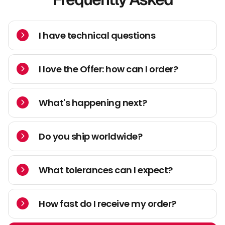
I have technical questions
I love the Offer: how can I order?
What's happening next?
Do you ship worldwide?
What tolerances can I expect?
How fast do I receive my order?