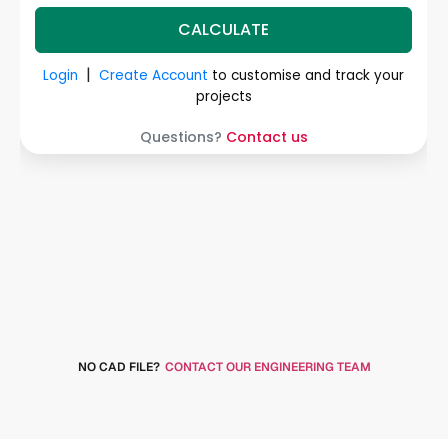
NO CAD FILE?
CONTACT OUR ENGINEERING TEAM