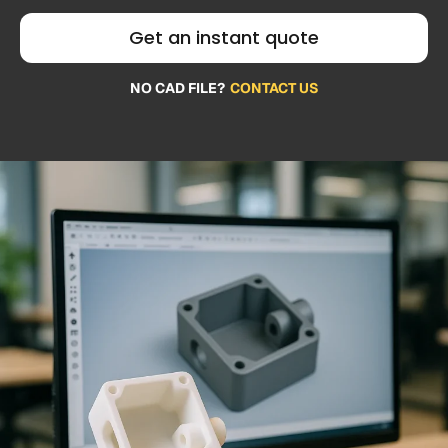
Get an instant quote
NO CAD FILE?
CONTACT US