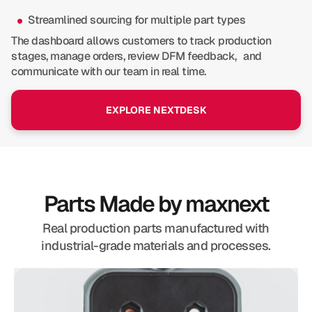
Streamlined sourcing for multiple part types
The dashboard allows customers to track production
stages, manage orders, review DFM feedback, and
communicate with our team in real time.
EXPLORE NEXTDESK
Parts Made by maxnext
Real production parts manufactured with
industrial-grade materials and processes.