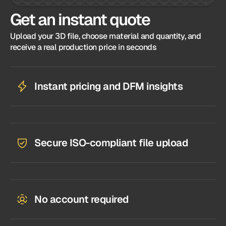
Get an instant quote
Upload your 3D file, choose material and quantity, and
receive a real production price in seconds
Instant pricing and DFM insights
Secure ISO-compliant file upload
No account required