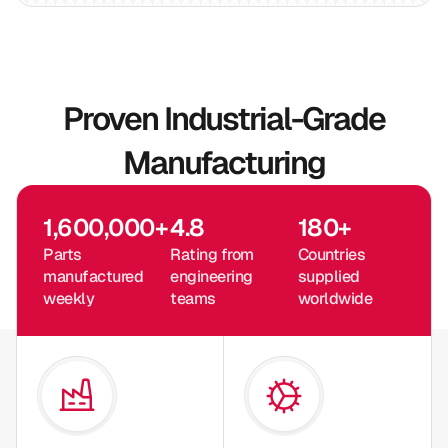
Proven Industrial-Grade
Manufacturing
1,600,000
+
4.8
180
+
Parts
Rating from
Countries
manufactured
engineering
supplied
weekly
teams
worldwide