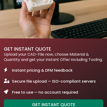
GET INSTANT QUOTE
Upload your CAD-File now, choose Material &
Quantity and get your instant Offer including Tooling.
Instant pricing & DFM feedback
Secure file upload — ISO-compliant servers
Free to use — no account required
GET INSTANT QUOTE