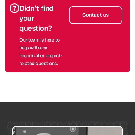
Didn’t find
Contact us
your
question?
Our team is here to
help with any
technical or project-
related questions.