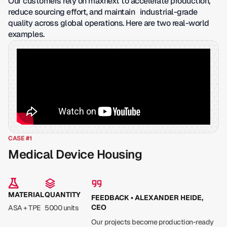
Our customers rely on maxnext to accelerate production,
reduce sourcing effort, and maintain industrial-grade
quality across global operations. Here are two real-world
examples.
CASE #1
Medical Device Housing
MATERIAL
QUANTITY
FEEDBACK • ALEXANDER HEIDE,
CEO
ASA + TPE
5000 units
Our projects become production-ready