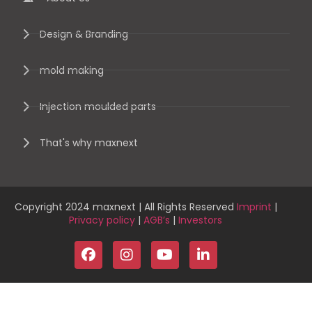
Design & Branding
mold making
Injection moulded parts
That's why maxnext
Copyright 2024 maxnext | All Rights Reserved
Imprint
|
Privacy policy
|
AGB’s
|
Investors