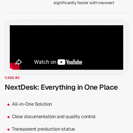
significantly faster with maxnext
CASE #2
NextDesk: Everything in One Place
All-in-One Solution
Clear documentation and quality control
Transparent production status