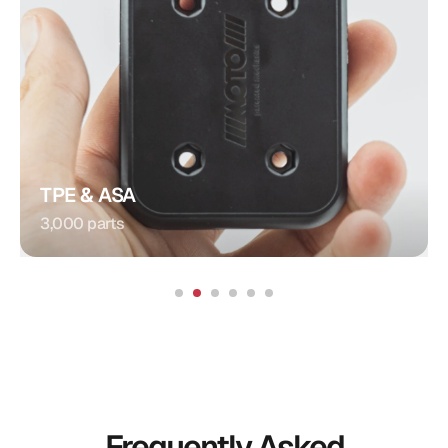
Plug Connection
Injection Molding
Procedure:
Integrated Contacts
Special Feature:
Automotive
Application:
TPE & ASA
3,000 parts
Frequently Asked