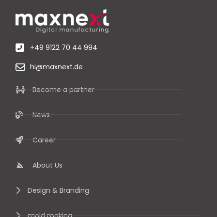
+49 9122 70 44 994
hi@maxnext.de
Become a partner
News
Career
About Us
Design & Branding