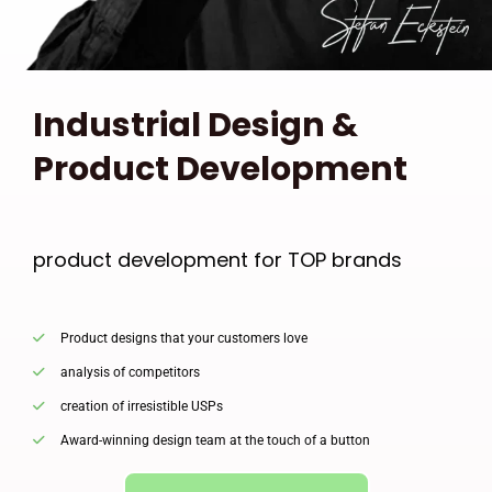
Industrial Design &
Product Development
product development for TOP brands
Product designs that your customers love
analysis of competitors
creation of irresistible USPs
Award-winning design team at the touch of a button