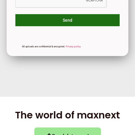
Send
All uploads are confidential & encrypted.
Privacy
policy
The world of maxnext