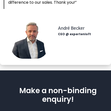
difference to our sales. Thank you!”
André Becker
CEO @ expertenloft
Make a non-binding
enquiry!