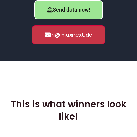
Send data now!
hi@maxnext.de
This is what winners look
like!