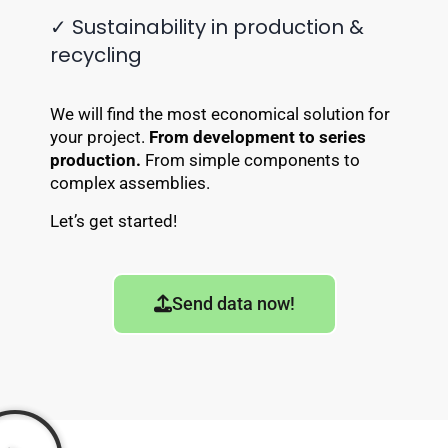
✓ Sustainability in production &
recycling
We will find the most economical solution for
your project.
From development to series
production.
From simple components to
complex assemblies.
Let’s get started!
Send data now!