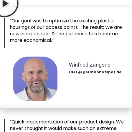
“Our goal was to optimize the existing plastic
housings of our access points. The result: We are
now independent & the purchase has become
more economical.”
Winfried Zangerle
CEO @ germanhotspot.de
“Quick implementation of our product design. We
never thought it would make such an extreme