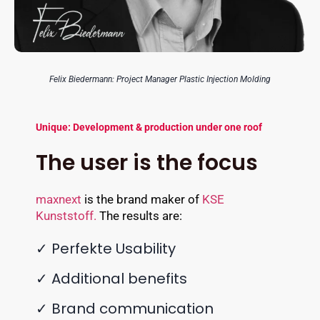
Felix Biedermann: Project Manager Plastic Injection Molding
Unique: Development & production under one roof
The user is the focus
maxnext
is the brand maker of
KSE
Kunststoff.
The results are:
✓ Perfekte Usability
✓ Additional benefits
✓ Brand communication