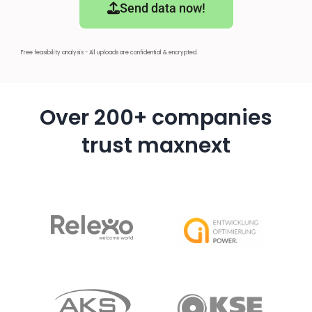
Send data now!
Free feasibility analysis - All uploads are confidential & encrypted.
Over 200+ companies
trust maxnext