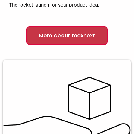
The rocket launch for your product idea.
More about maxnext