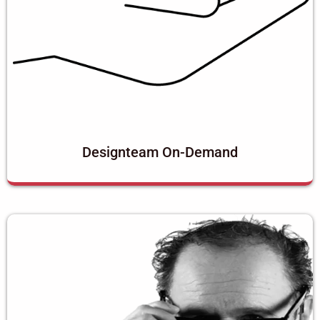
Designteam On-Demand