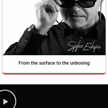
From the surface to the unboxing