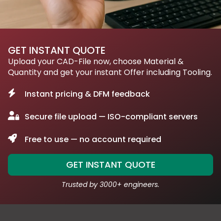
GET INSTANT QUOTE
Upload your CAD-File now, choose Material &
Quantity and get your instant Offer including Tooling.
Instant pricing & DFM feedback
Secure file upload — ISO-compliant servers
Free to use — no account required
GET INSTANT QUOTE
Trusted by 3000+ engineers.