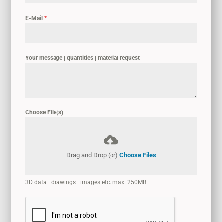
E-Mail
*
Your message | quantities | material request
Choose File(s)
Drag and Drop (or)
Choose Files
3D data | drawings | images etc. max. 250MB