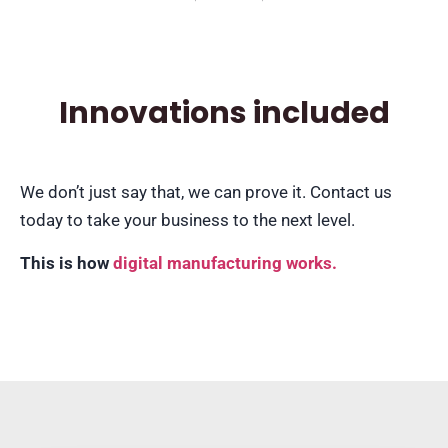
Innovations included
We don’t just say that, we can prove it. Contact us
today to take your business to the next level.
This is how
digital manufacturing works.