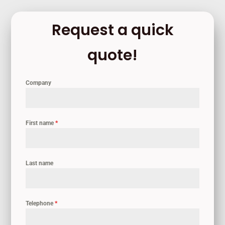
Request a quick
quote!
Company
First name
*
Last name
Telephone
*