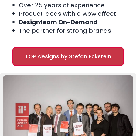
Over 25 years of experience
Product ideas with a wow effect!
Designteam On-Demand
The partner for strong brands
TOP designs by Stefan Eckstein