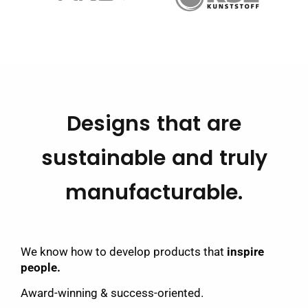
Designs that are
sustainable and truly
manufacturable.
We know how to develop products that
inspire
people.
Award-winning & success-oriented.