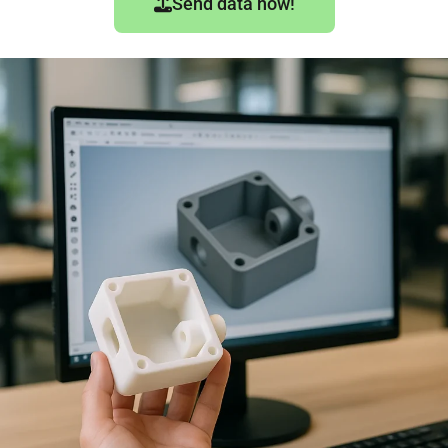
Send data now!