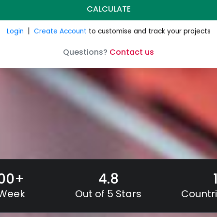
000
+
4.8
 Week
Out of 5 Stars
Countri