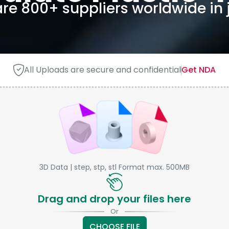
e 800+ suppliers worldwide in j