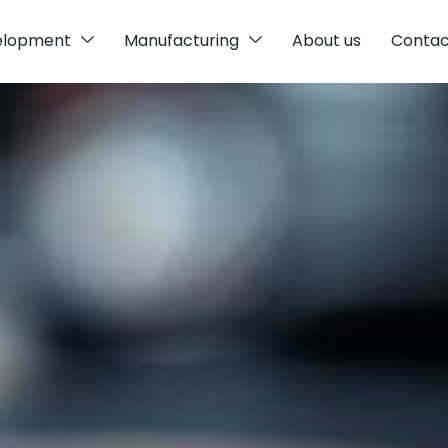
elopment
Manufacturing
About us
Contac