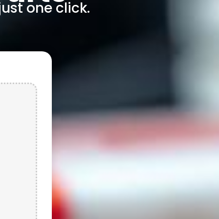
ust one click.