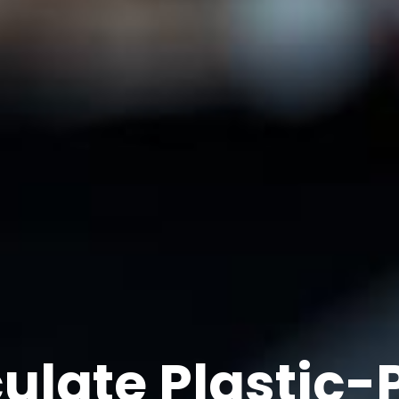
ulate Plastic-