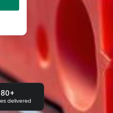
180
+
es delivered