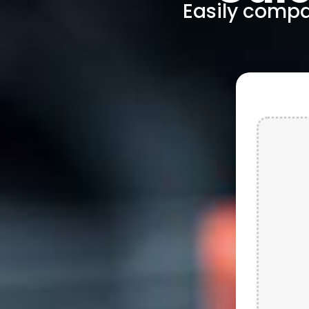
Easily compar