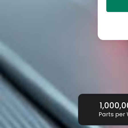
1,000,
Parts per