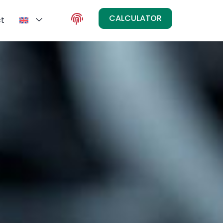
CALCULATOR
t