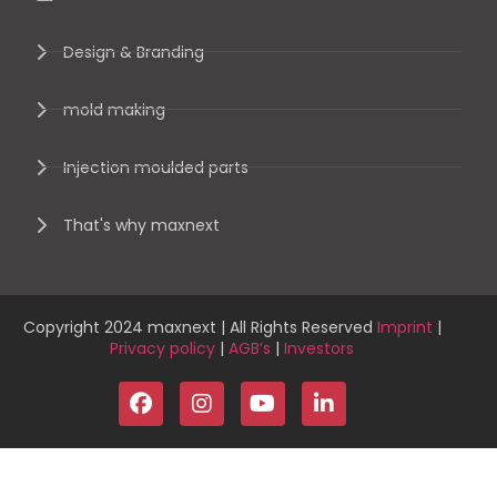
Design & Branding
mold making
Injection moulded parts
That's why maxnext
Copyright 2024 maxnext | All Rights Reserved
Imprint
|
Privacy policy
|
AGB’s
|
Investors