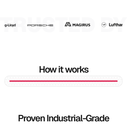
6
7
8
9
How it works
Proven Industrial-Grade