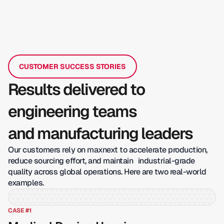
CUSTOMER SUCCESS STORIES
Results delivered to
engineering teams
and manufacturing leaders
Our customers rely on maxnext to accelerate production,
reduce sourcing effort, and maintain industrial-grade
quality across global operations. Here are two real-world
examples.
CASE #1