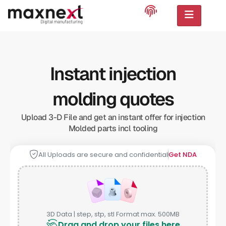
Instant injection
molding quotes
Upload 3-D File and get an instant offer for injection
Molded parts incl tooling