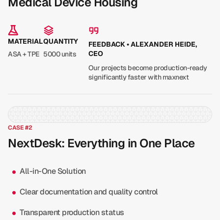
Medical Device Housing
MATERIAL
QUANTITY
FEEDBACK • ALEXANDER HEIDE,
CEO
ASA + TPE
5000 units
Our projects become production-ready
significantly faster with maxnext
CASE #2
NextDesk: Everything in One Place
All-in-One Solution
Clear documentation and quality control
Transparent production status