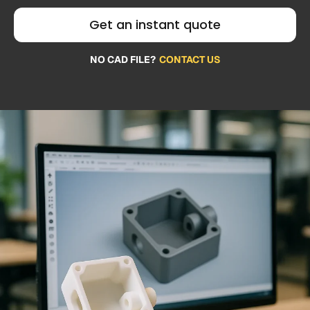
Get an instant quote
NO CAD FILE?
CONTACT US