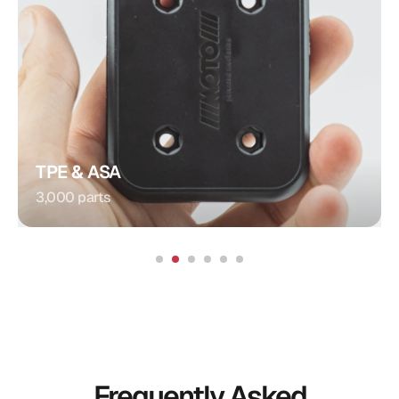
Plug Connection
Injection Molding
Procedure:
Integrated Contacts
Special Feature:
Automotive
Application:
TPE & ASA
3,000 parts
Frequently Asked