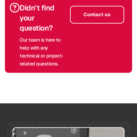
Didn’t find
Contact us
your
question?
Our team is here to
help with any
technical or project-
related questions.