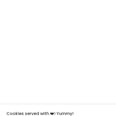
Cookies served with ❤️! Yummy!