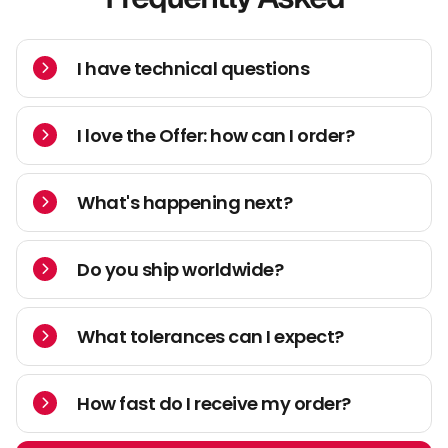
I have technical questions
I love the Offer: how can I order?
What's happening next?
Do you ship worldwide?
What tolerances can I expect?
How fast do I receive my order?