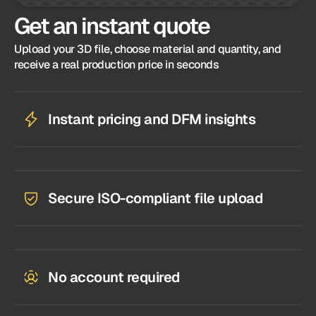
Get an instant quote
Upload your 3D file, choose material and quantity, and
receive a real production price in seconds
Instant pricing and DFM insights
Secure ISO-compliant file upload
No account required