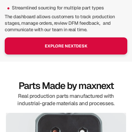
Streamlined sourcing for multiple part types
The dashboard allows customers to track production
stages, manage orders, review DFM feedback, and
communicate with our team in real time.
EXPLORE NEXTDESK
Parts Made by maxnext
Real production parts manufactured with
industrial-grade materials and processes.