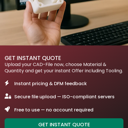
GET INSTANT QUOTE
Upload your CAD-File now, choose Material &
Quantity and get your instant Offer including Tooling.
Instant pricing & DFM feedback
Secure file upload — ISO-compliant servers
Free to use — no account required
GET INSTANT QUOTE