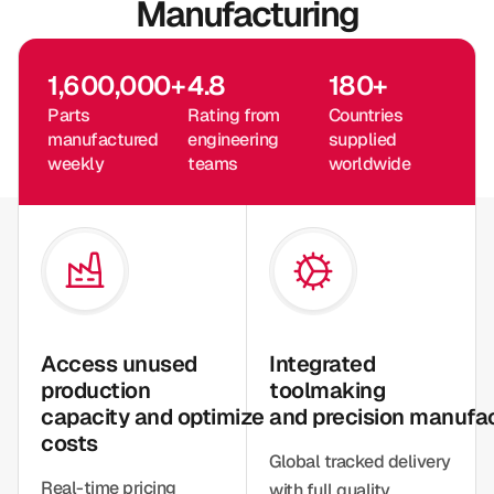
Manufacturing
1,600,000
+
4.8
180
+
Parts
Rating from
Countries
manufactured
engineering
supplied
weekly
teams
worldwide
Access unused
Integrated
production
toolmaking
capacity and optimize
and precision manufa
costs
Global tracked delivery
Real-time pricing
with full quality