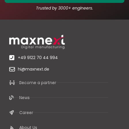
Trusted by 3000+ engineers.
+49 9122 70 44 994
hi@maxnext.de
Become a partner
News
Career
About Us