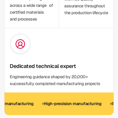
across a wide range of
assurance throughout
certified materials
the production lifecycle
and processes
Dedicated technical expert
Engineering guidance shaped by 20,000+
successfully completed manufacturing projects
ufacturing
High-precision manufacturing
ISO 9001 o