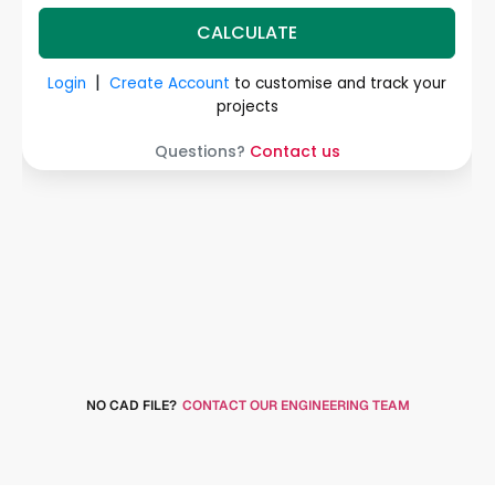
NO CAD FILE?
CONTACT OUR ENGINEERING TEAM