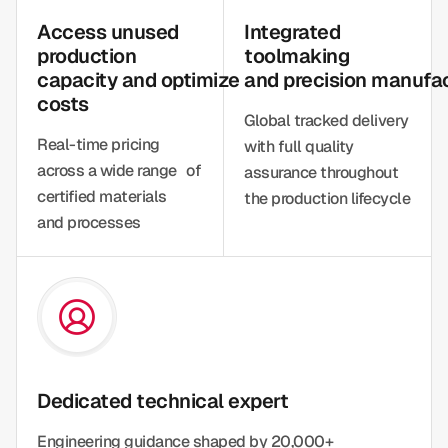
Access unused
Integrated
production
toolmaking
capacity and optimize
and precision manufa
costs
Global tracked delivery
Real-time pricing
with full quality
across a wide range of
assurance throughout
certified materials
the production lifecycle
and processes
Dedicated technical expert
Engineering guidance shaped by 20,000+