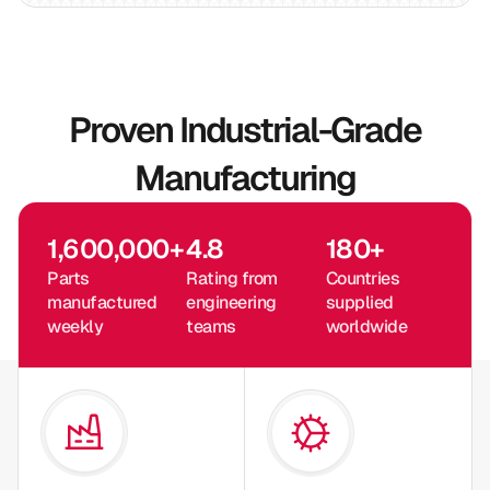
Proven Industrial-Grade
Manufacturing
1,600,000
+
4.8
180
+
Parts
Rating from
Countries
manufactured
engineering
supplied
weekly
teams
worldwide