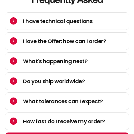
I have technical questions
I love the Offer: how can I order?
What's happening next?
Do you ship worldwide?
What tolerances can I expect?
How fast do I receive my order?