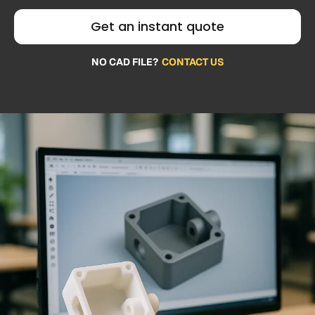
Get an instant quote
NO CAD FILE?
CONTACT US