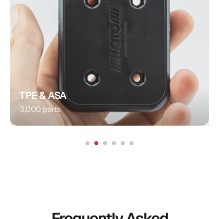
Plug Connection
Injection Molding
Procedure:
Integrated Contacts
Special Feature:
Automotive
Application:
TPE & ASA
3,000 parts
Frequently Asked