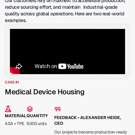
Our customers rely on maxnext to accelerate production,
reduce sourcing effort, and maintain industrial-grade
quality across global operations. Here are two real-world
examples.
CASE #1
Medical Device Housing
MATERIAL
QUANTITY
FEEDBACK • ALEXANDER HEIDE,
CEO
ASA + TPE
5000 units
Our projects become production-ready