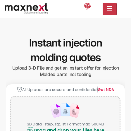
Instant injection
molding quotes
Upload 3-D File and get an instant offer for injection
Molded parts incl tooling