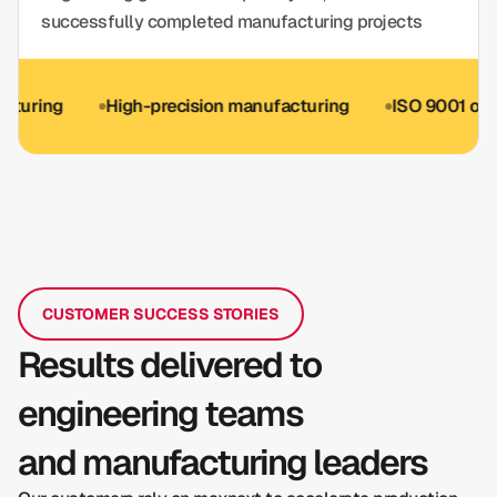
successfully completed manufacturing projects
g
High-precision manufacturing
ISO 9001 optional
CUSTOMER SUCCESS STORIES
Results delivered to
engineering teams
and manufacturing leaders