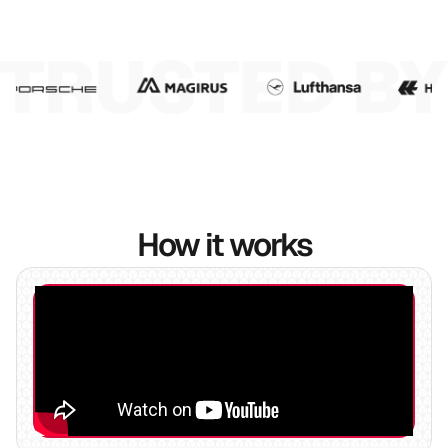
7
8
9
10
How it works