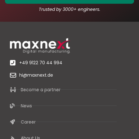
Trusted by 3000+ engineers.
+49 9122 70 44 994
hi@maxnext.de
Become a partner
News
Career
About Us