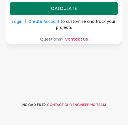
NO CAD FILE?
CONTACT OUR ENGINEERING TEAM