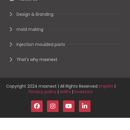
Design & Branding
mold making
Injection moulded parts
That's why maxnext
Copyright 2024 maxnext | All Rights Reserved
Imprint
|
Privacy policy
|
AGB’s
|
Investors