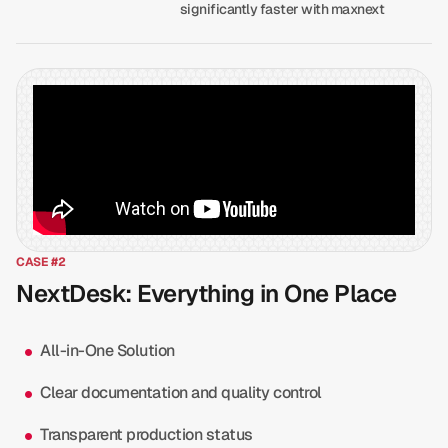
significantly faster with maxnext
CASE #2
NextDesk: Everything in One Place
All-in-One Solution
Clear documentation and quality control
Transparent production status