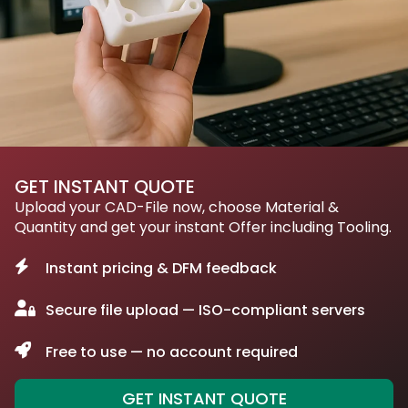
GET INSTANT QUOTE
Upload your CAD-File now, choose Material &
Quantity and get your instant Offer including Tooling.
Instant pricing & DFM feedback
Secure file upload — ISO-compliant servers
Free to use — no account required
GET INSTANT QUOTE