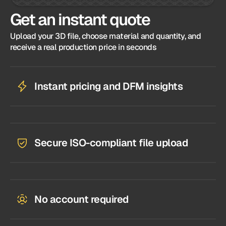
Get an instant quote
Upload your 3D file, choose material and quantity, and
receive a real production price in seconds
Instant pricing and DFM insights
Secure ISO-compliant file upload
No account required