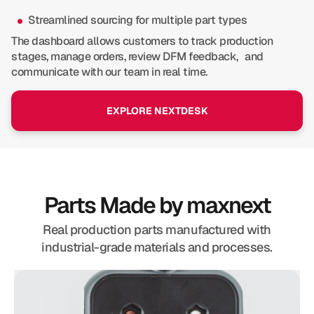
Streamlined sourcing for multiple part types
The dashboard allows customers to track production
stages, manage orders, review DFM feedback, and
communicate with our team in real time.
EXPLORE NEXTDESK
Parts Made by maxnext
Real production parts manufactured with
industrial-grade materials and processes.