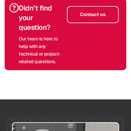
Didn’t find
Contact us
your
question?
Our team is here to
help with any
technical or project-
related questions.