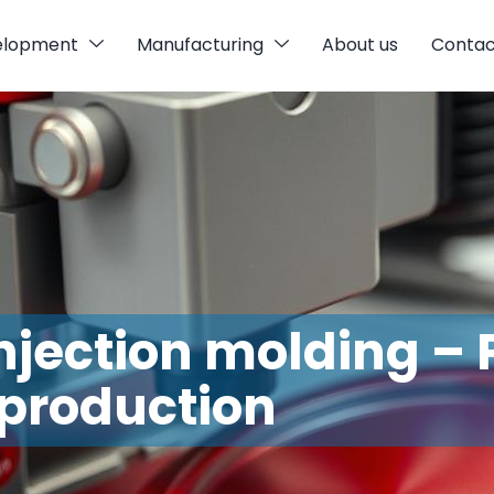
elopment
Manufacturing
About us
Contac
injection molding – 
production