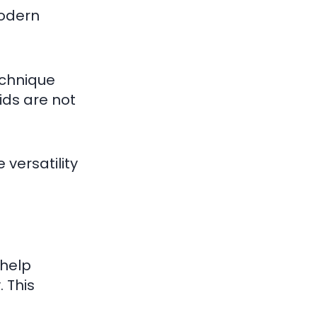
modern
echnique
ids are not
 versatility
 help
 This