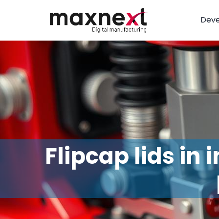
Dev
Flipcap lids in 