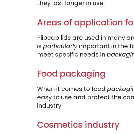
they last longer in use.
Areas of application for
Flipcap lids are used in many are
is
particularly
important in the 
meet specific needs in
packagi
Food packaging
When it comes to food
packagi
easy to use and protect the con
industry.
Cosmetics industry