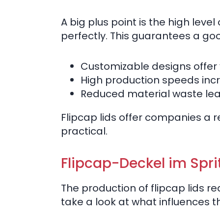
A big plus point is the high level
perfectly. This guarantees a go
Customizable designs offer ve
High production speeds incr
Reduced material waste lead
Flipcap lids offer companies a 
practical.
Flipcap-Deckel im Spri
The production of flipcap lids r
take a look at what influences t