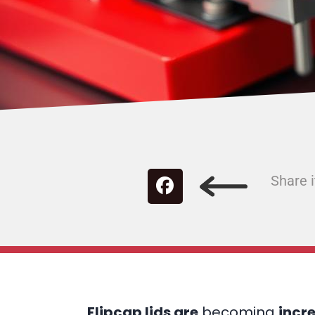
Share i
Flipcap lids are
becoming
incr