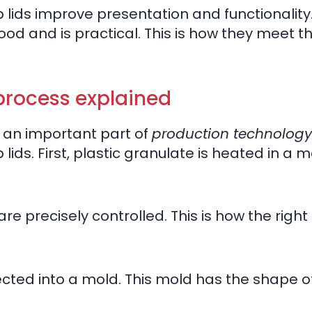
ap lids improve presentation and functionality
od and is practical. This is how they meet t
process explained
s an important part of
production technology
 lids. First, plastic granulate is heated in a 
 precisely controlled. This is how the right
jected into a mold. This mold has the shape of 