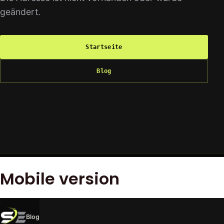
Mobile version