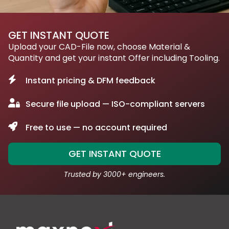
GET INSTANT QUOTE
Upload your CAD-File now, choose Material &
Quantity and get your instant Offer including Tooling.
Instant pricing & DFM feedback
Secure file upload — ISO-compliant servers
Free to use — no account required
GET INSTANT QUOTE
Trusted by 3000+ engineers.