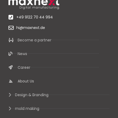
+49 9122 70 44 994
hi@maxnext.de
Become a partner
News
Career
About Us
Design & Branding
mold making