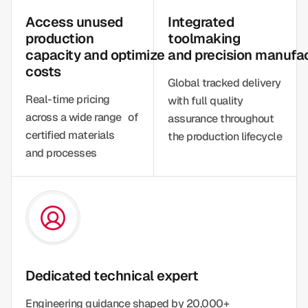
Access unused
Integrated
production
toolmaking
capacity and optimize
and precision manufa
costs
Global tracked delivery
Real-time pricing
with full quality
across a wide range of
assurance throughout
certified materials
the production lifecycle
and processes
Dedicated technical expert
Engineering guidance shaped by 20,000+