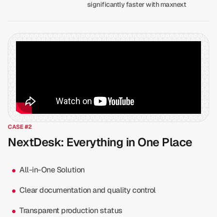
significantly faster with maxnext
CASE #2
NextDesk: Everything in One Place
All-in-One Solution
Clear documentation and quality control
Transparent production status