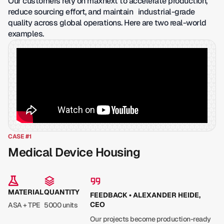
Our customers rely on maxnext to accelerate production,
reduce sourcing effort, and maintain industrial-grade
quality across global operations. Here are two real-world
examples.
CASE #1
Medical Device Housing
MATERIAL
QUANTITY
FEEDBACK • ALEXANDER HEIDE,
CEO
ASA + TPE
5000 units
Our projects become production-ready