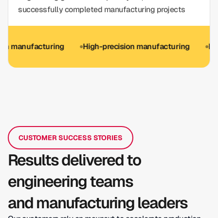
successfully completed manufacturing projects
nufacturing
High-precision manufacturing
ISO 9001 
CUSTOMER SUCCESS STORIES
Results delivered to
engineering teams
and manufacturing leaders