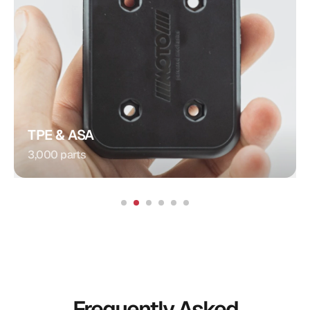
Plug Connection
Injection Molding
Procedure:
Integrated Contacts
Special Feature:
Automotive
Application:
TPE & ASA
3,000 parts
Frequently Asked