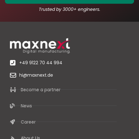
Trusted by 3000+ engineers.
+49 9122 70 44 994
hi@maxnext.de
Become a partner
News
Career
About Us