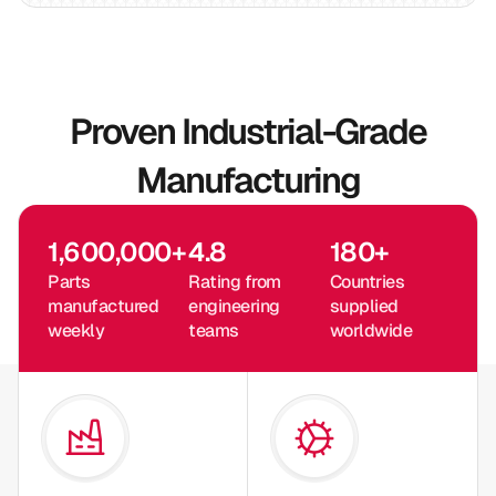
Proven Industrial-Grade
Manufacturing
1,600,000
+
4.8
180
+
Parts
Rating from
Countries
manufactured
engineering
supplied
weekly
teams
worldwide