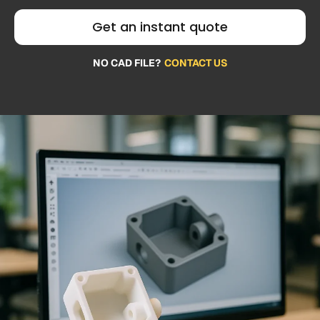
Get an instant quote
NO CAD FILE?
CONTACT US