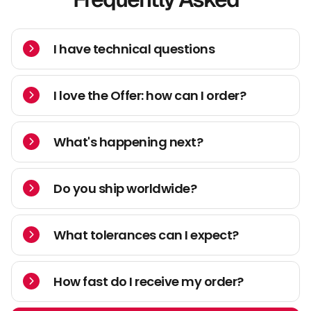
I have technical questions
I love the Offer: how can I order?
What's happening next?
Do you ship worldwide?
What tolerances can I expect?
How fast do I receive my order?