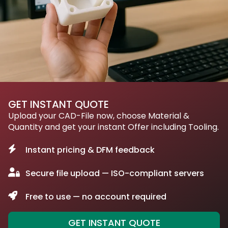
GET INSTANT QUOTE
Upload your CAD-File now, choose Material &
Quantity and get your instant Offer including Tooling.
Instant pricing & DFM feedback
Secure file upload — ISO-compliant servers
Free to use — no account required
GET INSTANT QUOTE