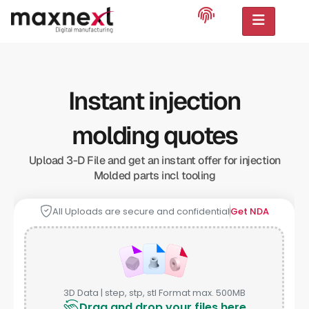
Instant injection
molding quotes
Upload 3-D File and get an instant offer for injection
Molded parts incl tooling