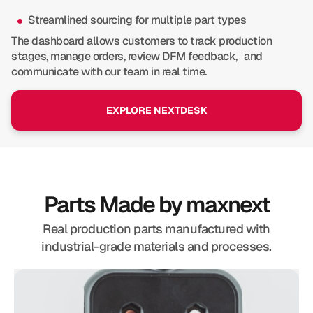
Streamlined sourcing for multiple part types
The dashboard allows customers to track production
stages, manage orders, review DFM feedback, and
communicate with our team in real time.
EXPLORE NEXTDESK
Parts Made by maxnext
Real production parts manufactured with
industrial-grade materials and processes.