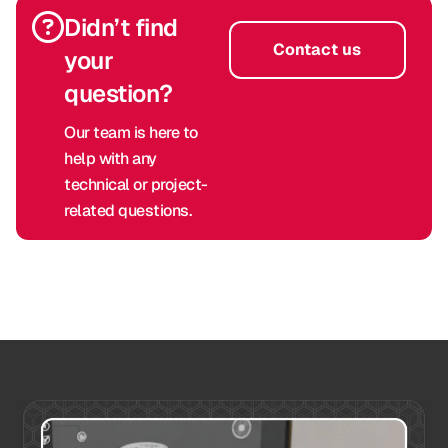
Didn’t find
Contact us
your
question?
Our team is here to
help with any
technical or project-
related questions.