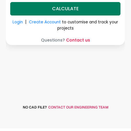
NO CAD FILE?
CONTACT OUR ENGINEERING TEAM