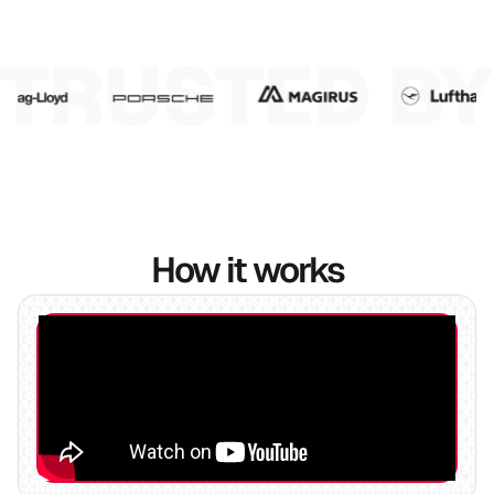
6
7
8
9
How it works