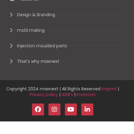
Design & Branding
mold making
Injection moulded parts
That's why maxnext
Copyright 2024 maxnext | All Rights Reserved
Imprint
|
Privacy policy
|
AGB’s
|
Investors