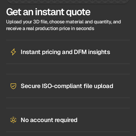
Get an instant quote
Upload your 3D file, choose material and quantity, and
receive a real production price in seconds
Instant pricing and DFM insights
Secure ISO-compliant file upload
No account required