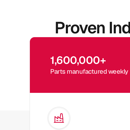
Proven In
1,600,000
+
Parts manufactured weekly