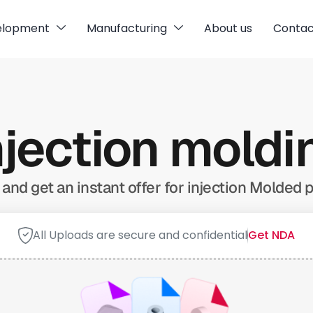
elopment
Manufacturing
About us
Contac
njection mold
and get an instant offer for injection Molded p