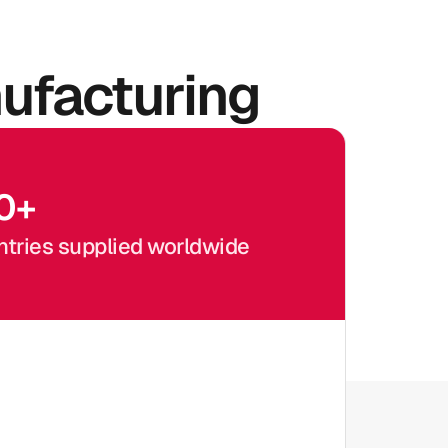
ufacturing
0
+
tries supplied worldwide