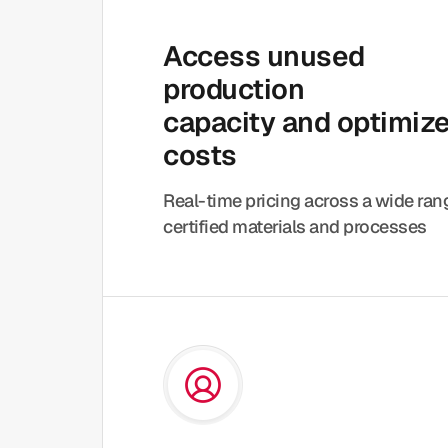
Access unused
production
capacity and optimiz
costs
Real-time pricing across a wide ra
certified materials and processes