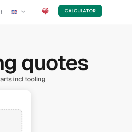
CALCULATOR
t
ing quotes
arts incl tooling