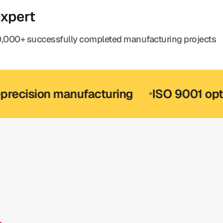
expert
,000+ successfully completed manufacturing projects
ion manufacturing
ISO 9001 optional