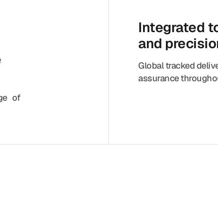
Integrated 
and precisi
e
Global tracked deliv
assurance throughou
nge of