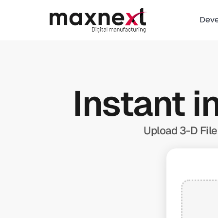
Dev
Instant i
Upload 3-D File 