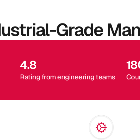
dustrial-Grade Man
4.8
18
Rating from engineering teams
Coun