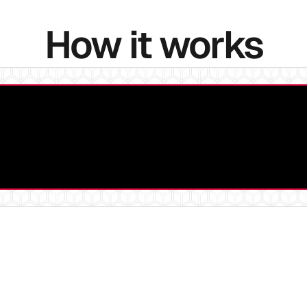
How it works