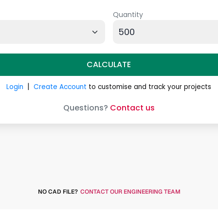
NO CAD FILE?
CONTACT OUR ENGINEERING TEAM