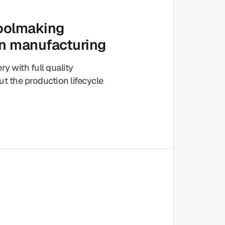
toolmaking
on manufacturing
ery with full quality
t the production lifecycle