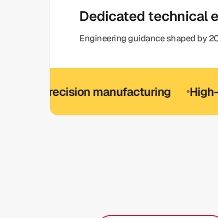
Dedicated technical 
Engineering guidance shaped by 20
-precision manufacturing
High-precis