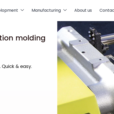
elopment
Manufacturing
About us
Contac
tion molding
. Quick & easy.