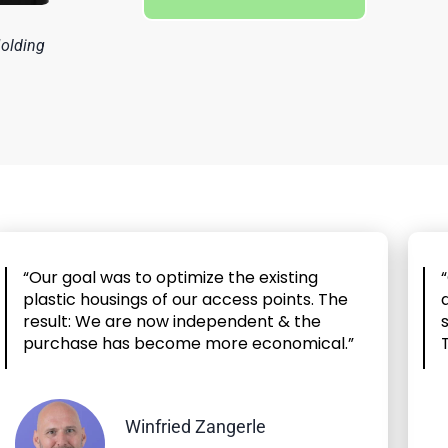
Molding
“Our goal was to optimize the existing
plastic housings of our access points. The
result: We are now independent & the
purchase has become more economical.”
Winfried Zangerle