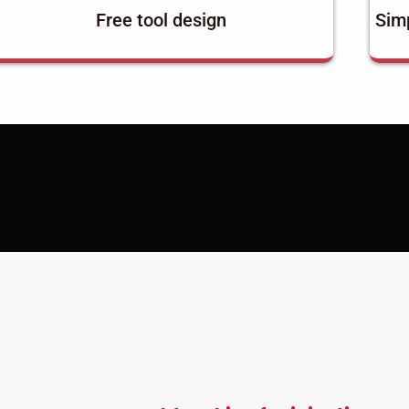
Free tool design
Simp