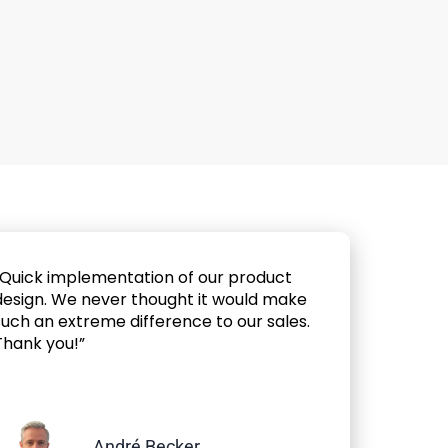
“Quick implementation of our product
design. We never thought it would make
such an extreme difference to our sales.
Thank you!”
André Becker