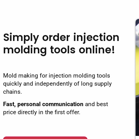
Simply order injection
molding tools online!
Mold making for injection molding tools
quickly and independently of long supply
chains.
Fast, personal communication
and best
price directly in the first offer.