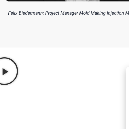
Felix Biedermann: Project Manager Mold Making Injection 