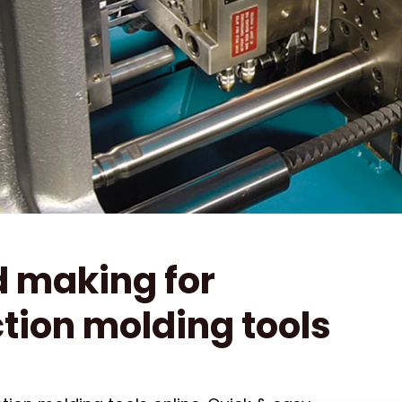
 making for
ction molding tools