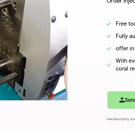
Order inje
Free to
Fully 
offer i
With ev
coral r
Sen
Free feasibility a