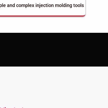
le and complex injection molding tools