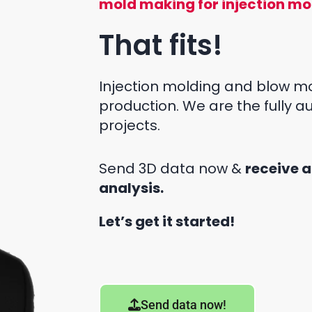
mold making for injection mo
That fits!
Injection molding and blow mo
production. We are the fully 
projects.
Send 3D data now &
receive a
analysis.
Let’s get it started!
Send data now!