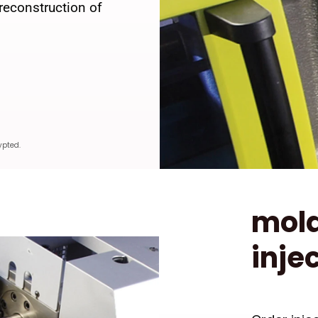
reconstruction of
ypted.
mold
inje