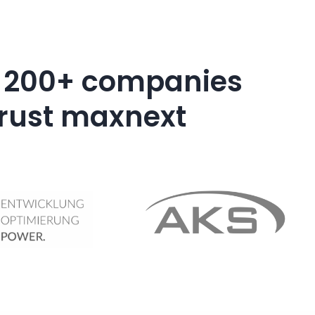
 200+ companies
trust maxnext