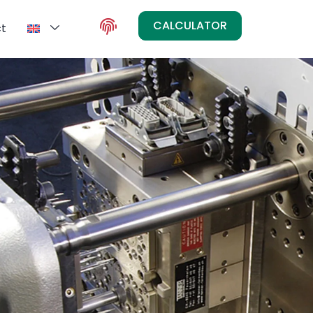
CALCULATOR
t