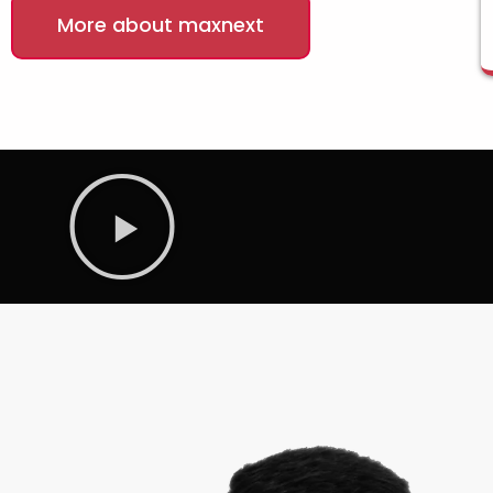
More about maxnext