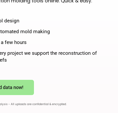
ction molding tools online. Quick & easy.
ol design
automated mold making
n a few hours
ery project we support the reconstruction of
eefs
d data now!
nalysis - All uploads are confidential & encrypted.