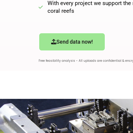
With every project we support the 
coral reefs
Send data now!
Free feasibility analysis - All uploads are confidential & encr