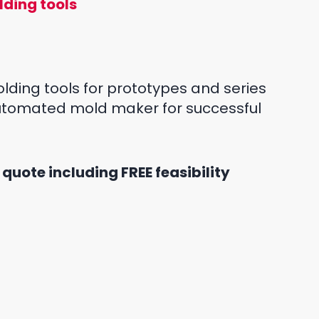
lding tools
lding tools for prototypes and series
automated mold maker for successful
 quote including FREE feasibility