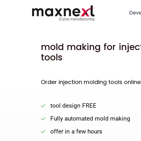
Dev
mold making for injec
tools
Order injection molding tools online
tool design FREE
Fully automated mold making
offer in a few hours