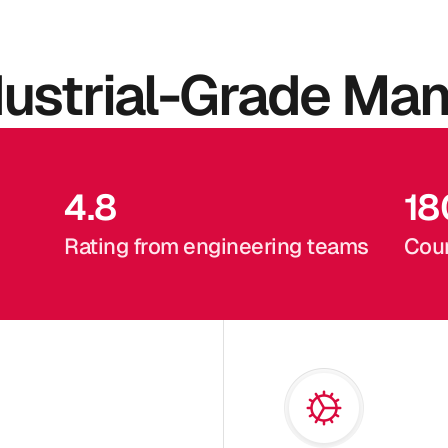
dustrial-Grade Man
4.8
18
Rating from engineering teams
Coun