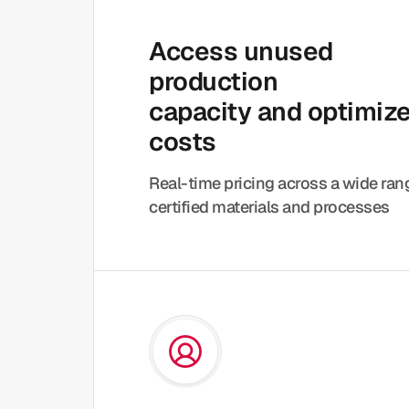
Access unused
production
capacity and optimiz
costs
Real-time pricing across a wide ra
certified materials and processes