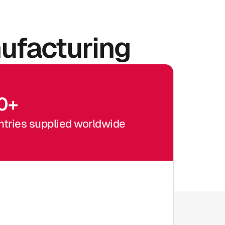
ufacturing
0
+
tries supplied worldwide