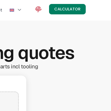
CALCULATOR
t
ing quotes
arts incl tooling