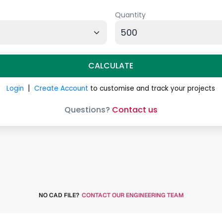
NO CAD FILE?
CONTACT OUR ENGINEERING TEAM