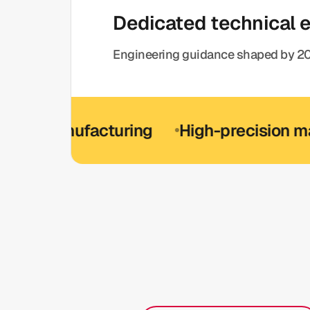
Dedicated technical 
Engineering guidance shaped by 20
manufacturing
High-precision manufac