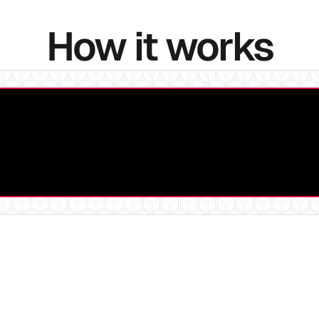
How it works