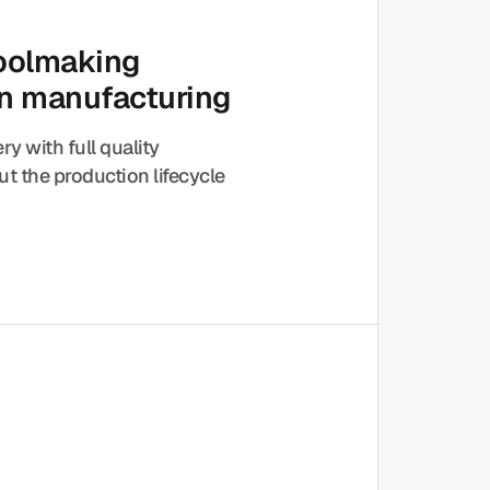
toolmaking
on manufacturing
ery with full quality
t the production lifecycle