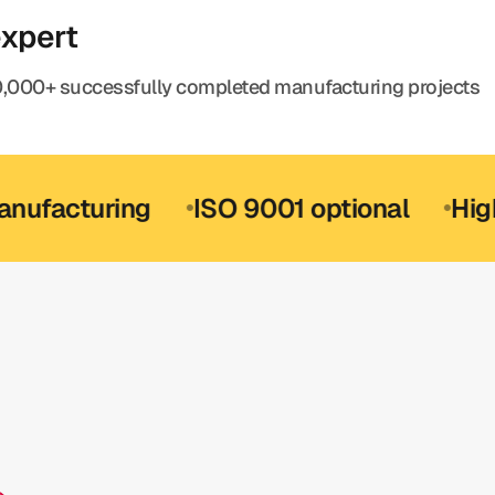
expert
,000+ successfully completed manufacturing projects
turing
ISO 9001 optional
High-preci