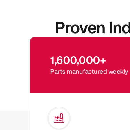
Proven In
1,600,000
+
Parts manufactured weekly