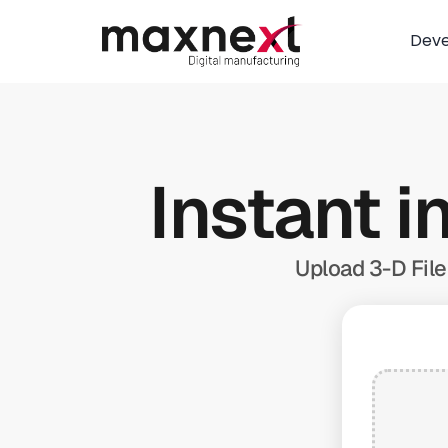
Dev
Instant i
Upload 3-D File 