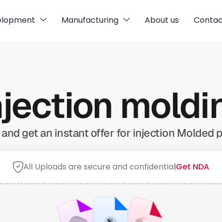
elopment
Manufacturing
About us
Contac
njection mold
and get an instant offer for injection Molded p