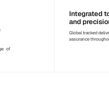
Integrated 
and precisi
e
Global tracked deliv
assurance throughou
nge of