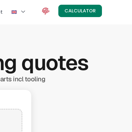
CALCULATOR
t
ing quotes
arts incl tooling