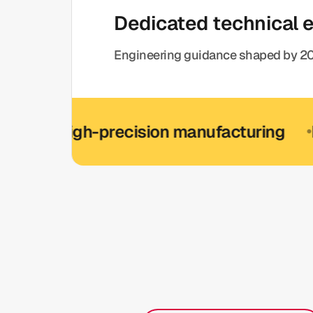
Dedicated technical 
Engineering guidance shaped by 20
High-precision manufacturing
ISO 900