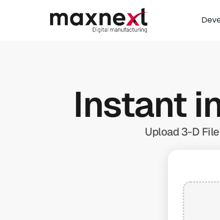
Dev
Instant i
Upload 3-D File 