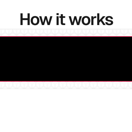
How it works