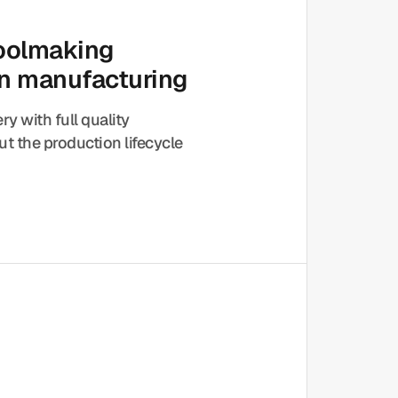
toolmaking
on manufacturing
ery with full quality
t the production lifecycle