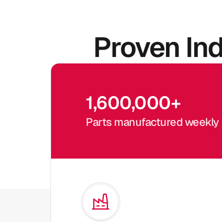
Proven In
1,600,000
+
Parts manufactured weekly