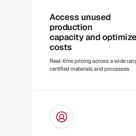
Access unused
production
capacity and optimiz
costs
Real-time pricing across a wide ra
certified materials and processes