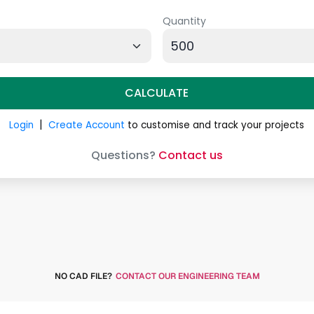
NO CAD FILE?
CONTACT OUR ENGINEERING TEAM