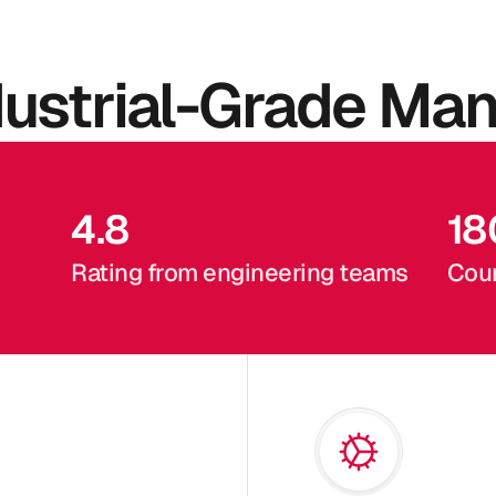
dustrial-Grade Man
4.8
18
Rating from engineering teams
Coun