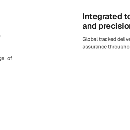
Integrated 
and precisi
e
Global tracked deliv
assurance throughou
nge of