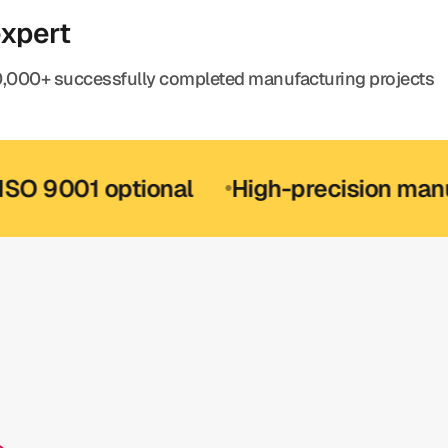
expert
,000+ successfully completed manufacturing projects
1 optional
High-precision manufactur