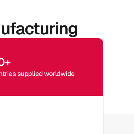
ufacturing
0
+
tries supplied worldwide