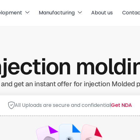
elopment
Manufacturing
About us
Contac
njection mold
and get an instant offer for injection Molded p