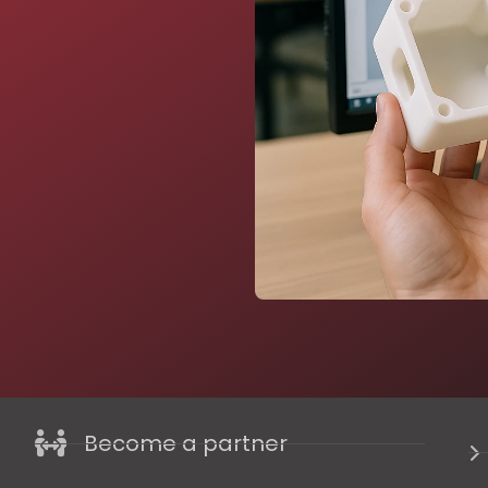
Become a partner