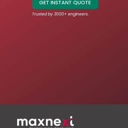
GET INSTANT QUOTE
Trusted by 3000+ engineers.