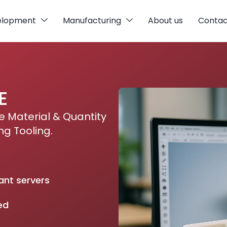
elopment
Manufacturing
About us
Contac
E
 Material & Quantity
ng Tooling.
ant servers
ed