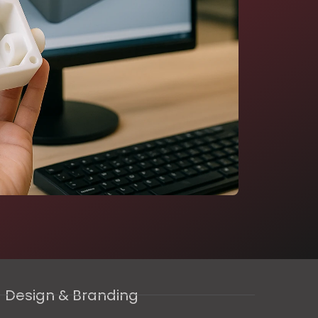
Design & Branding