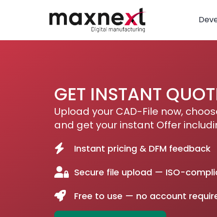
Dev
GET INSTANT QUOT
Upload your CAD-File now, choose
and get your instant Offer includi
Instant pricing & DFM feedback
Secure file upload — ISO-compli
Free to use — no account requir