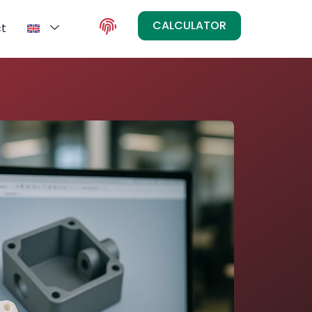
CALCULATOR
t